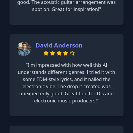
good. The acoustic guitar arrangement was
spot on. Great for inspiration!"
David Anderson
"I'm impressed with how well this AI
understands different genres. I tried it with
some EDM-style lyrics, and it nailed the
electronic vibe. The drop it created was
unexpectedly good. Great tool for DJs and
electronic music producers!"