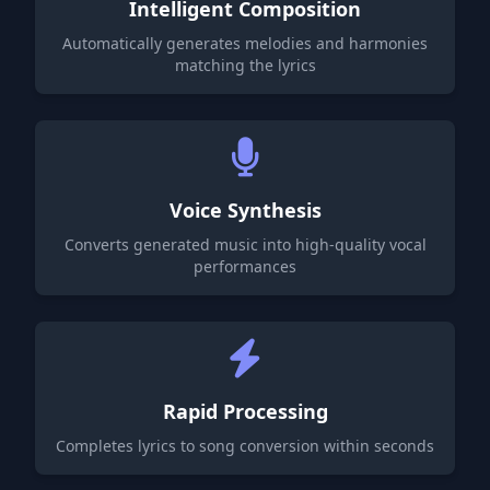
Intelligent Composition
Automatically generates melodies and harmonies
matching the lyrics
Voice Synthesis
Converts generated music into high-quality vocal
performances
Rapid Processing
Completes lyrics to song conversion within seconds