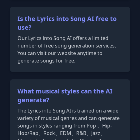
Is the Lyrics into Song AI free to
use?
Our Lyrics into Song AI offers a limited
number of free song generation services.
You can visit our website anytime to
generate songs for free.
What musical styles can the AI
generate?
The Lyrics into Song AI is trained on a wide
variety of musical genres and can generate
songs in styles ranging from Pop 、Hip-
Hop/Rap、Rock、EDM、R&B、Jazz、