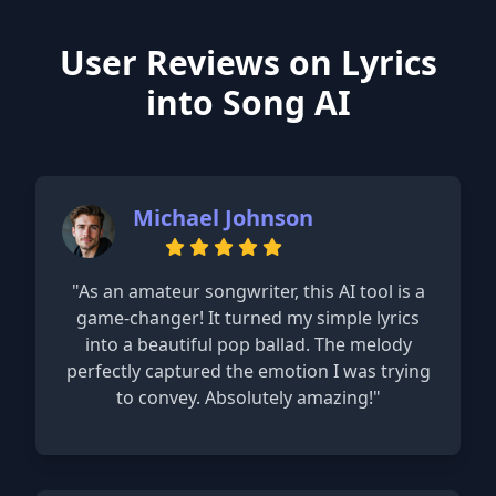
User Reviews on Lyrics
into Song AI
Michael Johnson
"As an amateur songwriter, this AI tool is a
game-changer! It turned my simple lyrics
into a beautiful pop ballad. The melody
perfectly captured the emotion I was trying
to convey. Absolutely amazing!"