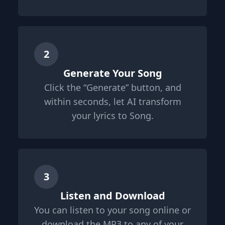
2
Generate Your Song
Click the “Generate” button, and
within seconds, let AI transform
your lyrics to Song.
3
Listen and Download
You can listen to your song online or
download the MP3 to any of your