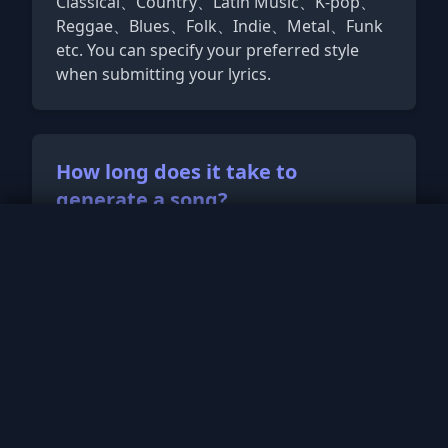
Classical、Country、Latin Music、K-pop、
Reggae、Blues、Folk、Indie、Metal、Funk
etc. You can specify your preferred style
when submitting your lyrics.
How long does it take to
generate a song?
No song playing
Typically, our AI can generate a complete
0:00
/
0:00
song within a few minutes. However, the
exact time may vary depending on the
length and complexity of the lyrics, as well
as the desired musical style.
How long are the songs