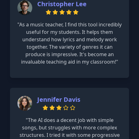
Christopher Lee
"As a music teacher, I find this tool incredibly
useful for my students. It helps them
understand how lyrics and melody work
together. The variety of genres it can
produce is impressive. It's become an
invaluable teaching aid in my classroom!"
Jennifer Davis
"The AI does a decent job with simple
songs, but struggles with more complex
structures. I tried it with some progressive