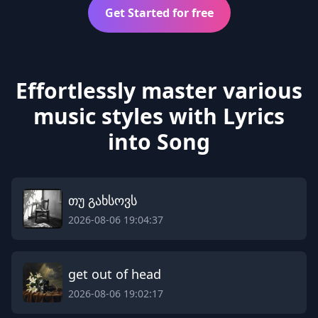
Get Started for free
Effortlessly master various
music styles with Lyrics
into Song
თუ გახსოვს
2026-08-06 19:04:37
get out of head
2026-08-06 19:02:17