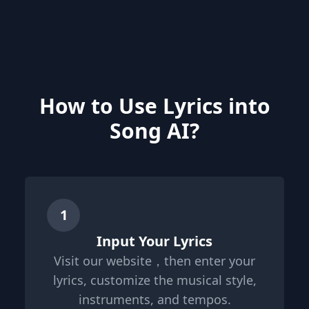
How to Use Lyrics into
Song AI?
1
Input Your Lyrics
Visit our website，then enter your
lyrics, customize the musical style,
instruments, and tempos.