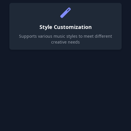
Style Customization
Supports various music styles to meet different
creative needs