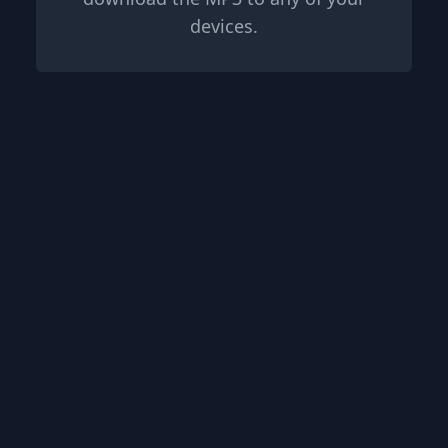
devices.