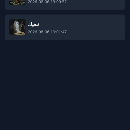
2026-08-06 19:00:52
نبغيك
2026-08-06 19:01:47