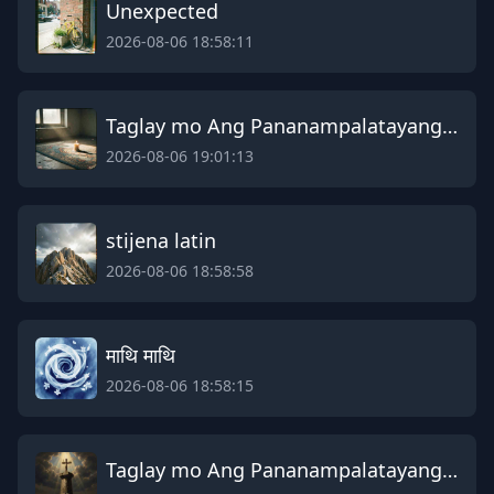
Unexpected
2026-08-06 18:58:11
Taglay mo Ang Pananampalatayang Galing sa Dios Ama
2026-08-06 19:01:13
stijena latin
2026-08-06 18:58:58
माथि माथि
2026-08-06 18:58:15
Taglay mo Ang Pananampalatayang Galing sa Dios Ama