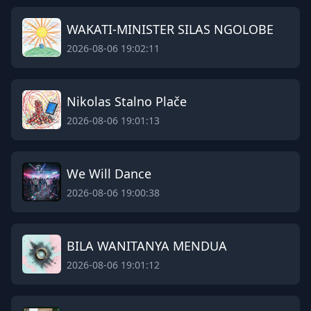
WAKATI-MINISTER SILAS NGOLOBE
2026-08-06 19:02:11
Nikolas Stalno Plače
2026-08-06 19:01:13
We Will Dance
2026-08-06 19:00:38
BILA WANITANYA MENDUA
2026-08-06 19:01:12