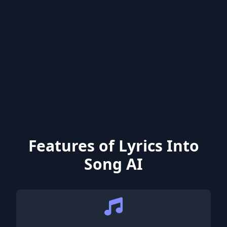
Features of Lyrics Into
Song AI