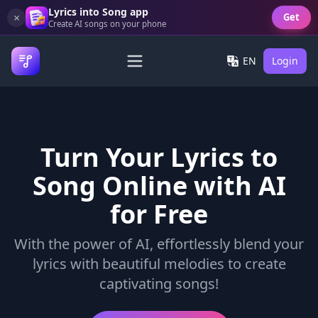
Lyrics into Song app
×
Get
Create AI songs on your phone
EN
Login
Turn Your Lyrics to
Song Online with AI
for Free
With the power of AI, effortlessly blend your
lyrics with beautiful melodies to create
captivating songs!