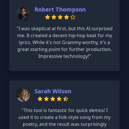
Robert Thompson
"I was skeptical at first, but this AI surprised
me. It created a decent hip-hop beat for my
lyrics. While it's not Grammy-worthy, it's a
great starting point for further production.
Impressive technology!"
Sarah Wilson
"This tool is fantastic for quick demos! I
used it to create a folk-style song from my
poetry, and the result was surprisingly