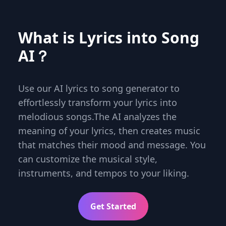
What is Lyrics into Song
AI？
Use our AI lyrics to song generator to
effortlessly transform your lyrics into
melodious songs.The AI analyzes the
meaning of your lyrics, then creates music
that matches their mood and message. You
can customize the musical style,
instruments, and tempos to your liking.
Get Started