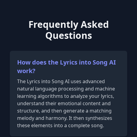
Frequently Asked
Questions
How does the Lyrics into Song AI
work?
The Lyrics into Song AI uses advanced
natural language processing and machine
learning algorithms to analyze your lyrics,
understand their emotional content and
structure, and then generate a matching
melody and harmony. It then synthesizes
these elements into a complete song.