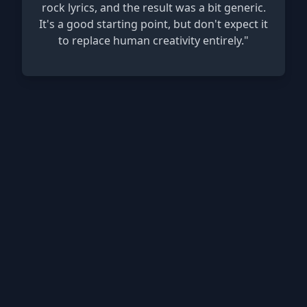
rock lyrics, and the result was a bit generic.
It's a good starting point, but don't expect it
to replace human creativity entirely."