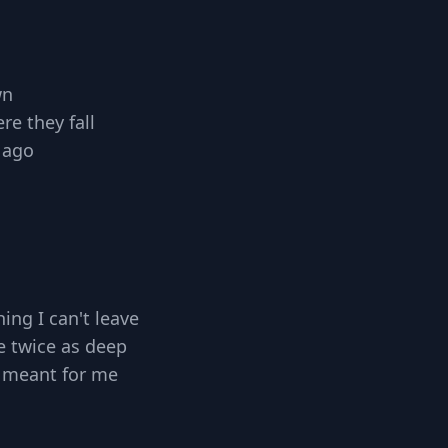
wn
e they fall
 ago
ing I can't leave
e twice as deep
 meant for me