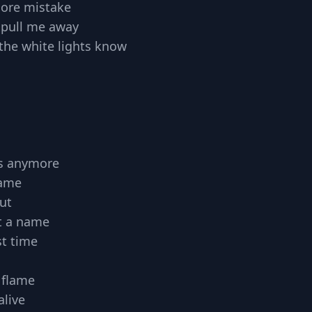
ore mistake
t pull me away
ll the white lights know
ts anymore
same
ut
t a name
st time
 flame
alive