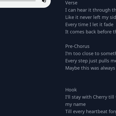
Verse
I can hear it through t
Like it never left my si
Every time I let it fade
It comes back before th
Pre-Chorus
I'm too close to someth
Every step just pulls m
Maybe this was always
Hook
I'll stay with Cherry ti
my name
Till every heartbeat for