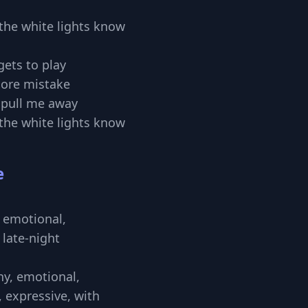
ll the white lights know
gets to play
ore mistake
t pull me away
ll the white lights know
e
 emotional,
 late-night
thy, emotional,
, expressive, with