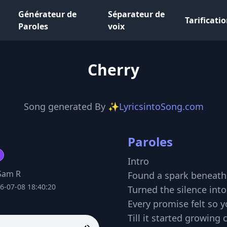
Générateur de
Séparateur de
Tarificati
Paroles
voix
Cherry
Song generated By
✨LyricsintoSong.com
Paroles
Intro
Sam R
Found a spark beneat
6-07-08 18:40:20
Turned the silence into
Every promise felt so 
Till it started growing 