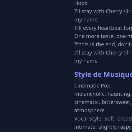
Hook
I'll stay with Cherry ti
my name
Till every heartbeat for
One more taste, one m
If this is the end, don'
I'll stay with Cherry ti
my name
Style de Musiqu
Cinematic Pop
melancholic, haunting,
cinematic, bittersweet,
atmosphere.
Vocal Style: Soft, brea
intimate, slightly raspy