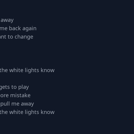
n away
s me back again
nt to change
ll the white lights know
gets to play
ore mistake
t pull me away
ll the white lights know