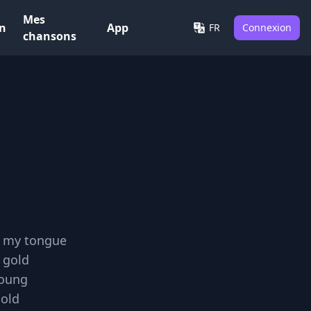
Mes
on
App
FR
Connexion
chansons
h my tongue
 gold
young
cold