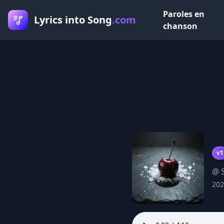
Paroles en
Lyrics into Song
.com
chanson
v1
@ 
202