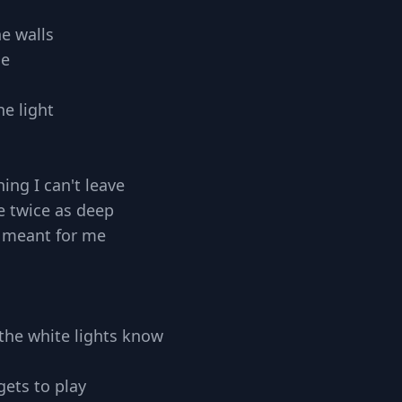
he walls
de
e light
ing I can't leave
e twice as deep
 meant for me
ll the white lights know
gets to play