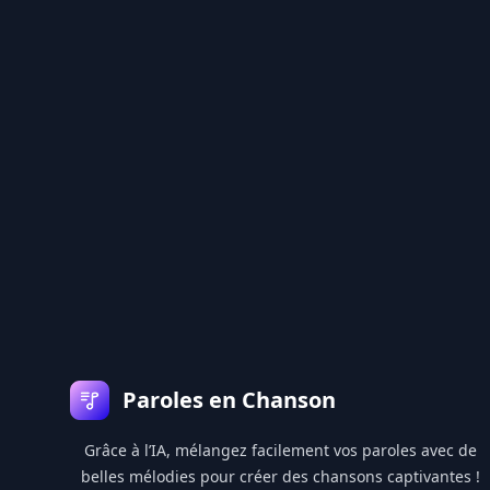
Pied de page
Paroles en Chanson
Grâce à l’IA, mélangez facilement vos paroles avec de
belles mélodies pour créer des chansons captivantes !