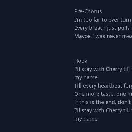
Pre-Chorus
I'm too far to ever tur
Every breath just pull
Maybe I was never mea
Hook
I'll stay with Cherry ti
my name
Till every heartbeat for
One more taste, one m
If this is the end, don'
I'll stay with Cherry ti
my name