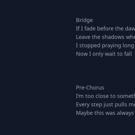
Bridge
If I fade before the da
Leave the shadows wher
I stopped praying long
Now I only wait to fall
Pre-Chorus
I'm too close to someth
Every step just pulls m
Maybe this was always