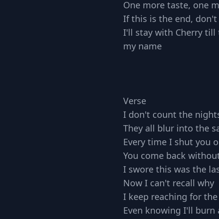
One more taste, one m
If this is the end, don'
I'll stay with Cherry ti
my name
Verse
I don't count the nigh
They all blur into the 
Every time I shut you o
You come back withou
I swore this was the la
Now I can't recall why
I keep reaching for the
Even knowing I'll burn 