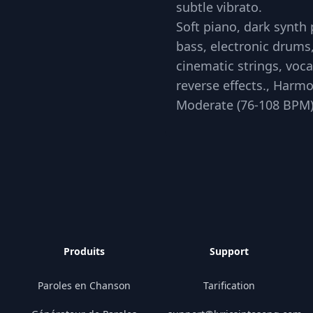
subtle vibrato.
Soft piano, dark synth
bass, electronic drums
cinematic strings, voc
reverse effects., Harmo
Moderate (76-108 BPM
Produits
Support
Paroles en Chanson
Tarification