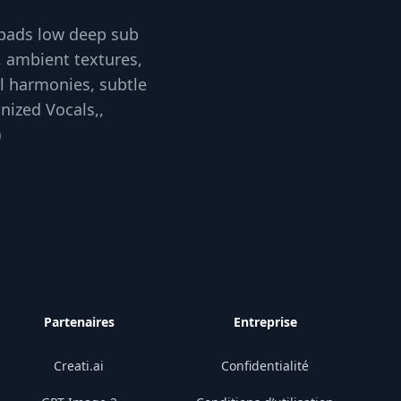
 pads low deep sub
, ambient textures,
al harmonies, subtle
nized Vocals,,
)
Partenaires
Entreprise
Creati.ai
Confidentialité