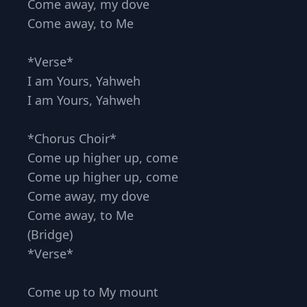
Come away, my dove
Come away, to Me
*Verse*
I am Yours, Yahweh
I am Yours, Yahweh
*Chorus Choir*
Come up higher up, come
Come up higher up, come
Come away, my dove
Come away, to Me
(Bridge)
*Verse*
Come up to My mount