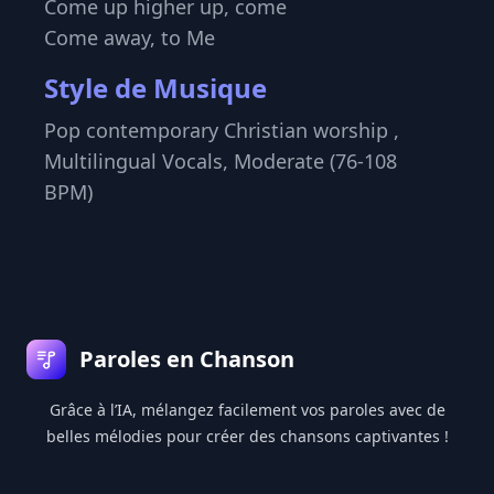
Come up higher up, come
Come away, to Me
Style de Musique
Pop contemporary Christian worship ,
Multilingual Vocals, Moderate (76-108
BPM)
Pied de page
Paroles en Chanson
Grâce à l’IA, mélangez facilement vos paroles avec de
belles mélodies pour créer des chansons captivantes !