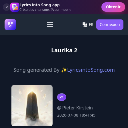
Lyrics into Song app
×
Obtenir
Créez des chansons IA sur mobile
FR
Connexion
Laurika 2
Song generated By
✨LyricsintoSong.com
v1
@ Pieter Kirstein
2026-07-08 18:41:45