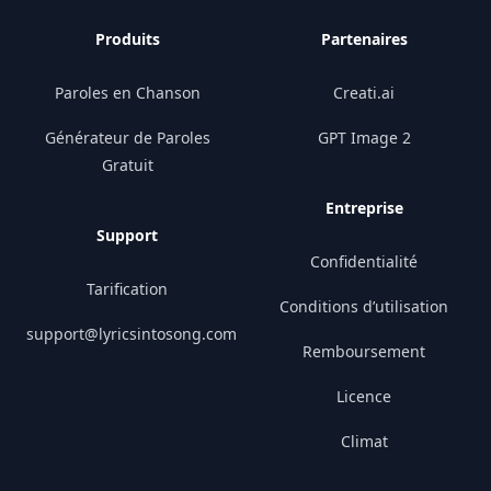
Produits
Partenaires
Paroles en Chanson
Creati.ai
Générateur de Paroles
GPT Image 2
Gratuit
Entreprise
Support
Confidentialité
Tarification
Conditions d’utilisation
support@lyricsintosong.com
Remboursement
Licence
Climat