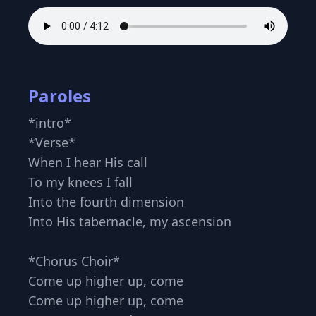
Paroles
*intro*
*Verse*
When I hear His call
To my knees I fall
Into the fourth dimension
Into His tabernacle, my ascension
*Chorus Choir*
Come up higher up, come
Come up higher up, come