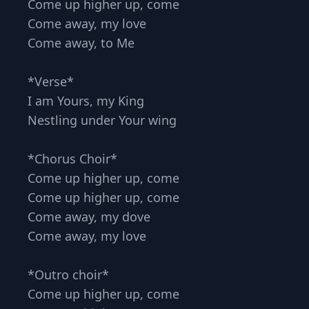
Come up higher up, come
Come away, my love
Come away, to Me
*Verse*
I am Yours, my King
Nestling under Your wing
*Chorus Choir*
Come up higher up, come
Come up higher up, come
Come away, my dove
Come away, my love
*Outro choir*
Come up higher up, come