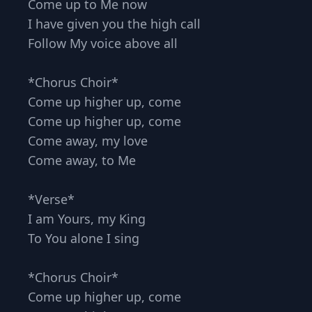
Come up to Me now
I have given you the high call
Follow My voice above all
*Chorus Choir*
Come up higher up, come
Come up higher up, come
Come away, my love
Come away, to Me
*Verse*
I am Yours, my King
To You alone I sing
*Chorus Choir*
Come up higher up, come