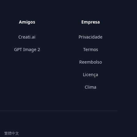
Amigos
Empresa
Creati.ai
Privacidade
GPT Image 2
Termos
Reembolso
Licença
Clima
|
繁體中文