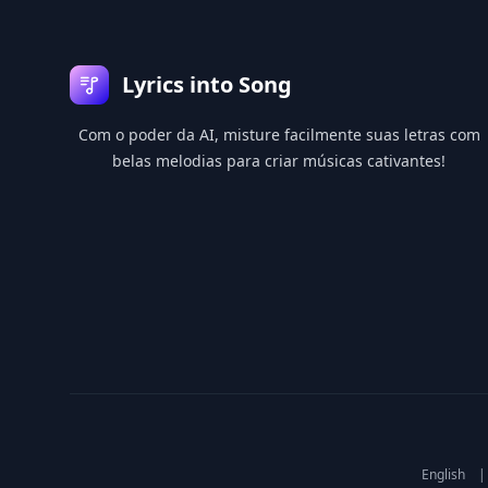
Lyrics into Song
Com o poder da AI, misture facilmente suas letras com
belas melodias para criar músicas cativantes!
English
|