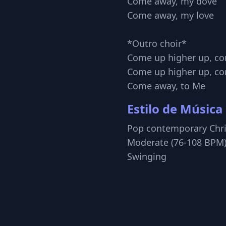
Come away, my dove
Come away, my love
*Outro choir*
Come up higher up, c
Come up higher up, c
Come away, to Me
Estilo de Música
Pop contemporary Chri
Moderate (76-108 BPM)
Swinging