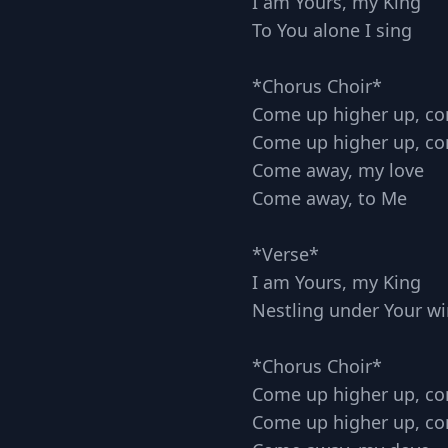
I am Yours, my King
To You alone I sing
*Chorus Choir*
Come up higher up, c
Come up higher up, c
Come away, my love
Come away, to Me
*Verse*
I am Yours, my King
Nestling under Your w
*Chorus Choir*
Come up higher up, c
Come up higher up, c