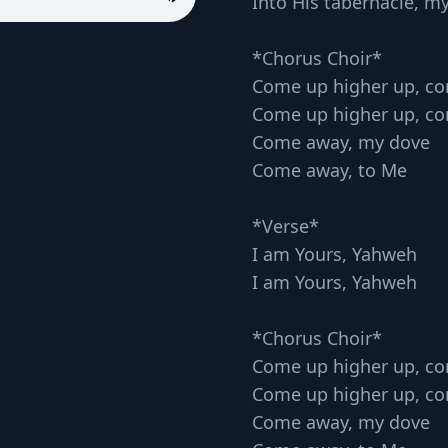
Into His tabernacle, m
*Chorus Choir*
Come up higher up, c
Come up higher up, c
Come away, my dove
Come away, to Me
*Verse*
I am Yours, Yahweh
I am Yours, Yahweh
*Chorus Choir*
Come up higher up, c
Come up higher up, c
Come away, my dove