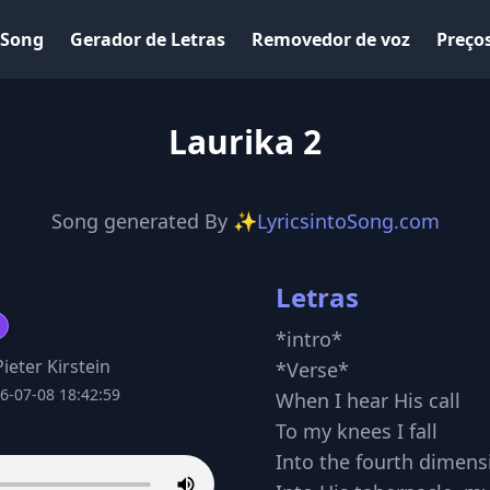
 Song
Gerador de Letras
Removedor de voz
Preço
Laurika 2
Song generated By
✨LyricsintoSong.com
Letras
*intro*
ieter Kirstein
*Verse*
6-07-08 18:42:59
When I hear His call
To my knees I fall
Into the fourth dimens