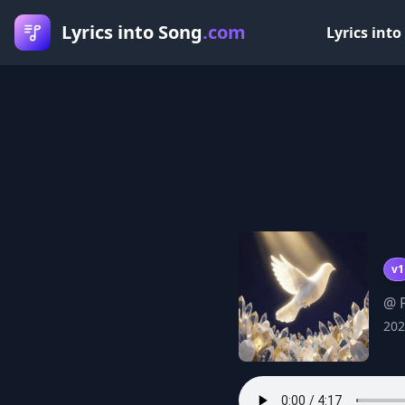
Lyrics into Song
.com
Lyrics into
v1
@ P
202