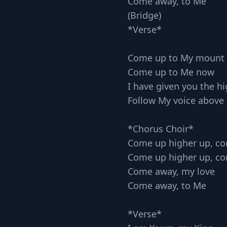
Come away, to Me
(Bridge)
*Verse*
Come up to My mount
Come up to Me now
I have given you the hi
Follow My voice above 
*Chorus Choir*
Come up higher up, c
Come up higher up, c
Come away, my love
Come away, to Me
*Verse*