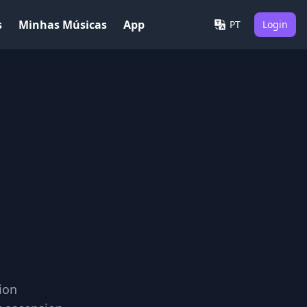
s
Minhas Músicas
App
PT
Login
ion