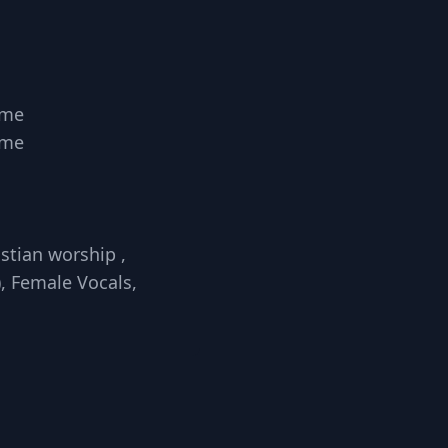
ome
ome
stian worship ,
, Female Vocals,