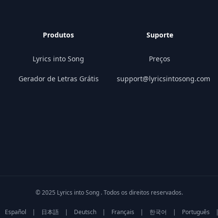
Produtos
Suporte
Lyrics into Song
Preços
Gerador de Letras Grátis
support@lyricsintosong.com
© 2025 Lyrics into Song . Todos os direitos reservados.
Español
|
日本語
|
Deutsch
|
Français
|
한국어
|
Português