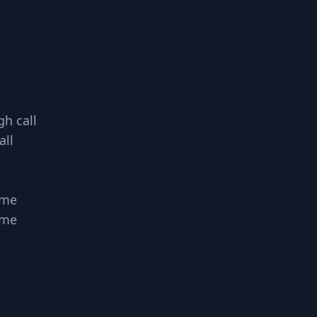
gh call
all
ome
ome